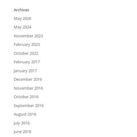
Archives
May 2026
May 2024
November 2023
February 2023
October 2022
February 2017
January 2017
December 2016
November 2016
October 2016
September 2016
August 2016
July 2016
June 2016