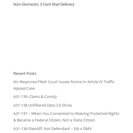
Non-Domestic 3 Cent Mail Delivery
Recent Posts
No Response Filed: Court Issues Notice in Article IV Traffic
Appeal Case
A31-139: Clams & Comity
A31-138 Unfiltered Data 2.0 Show
A31-137 – When You Consented to Waiving Protected Rights
& Became a Federal Citizen, Not a State Citizen
A31-136 Plaintiff, Not Defendant – Eib v DMV