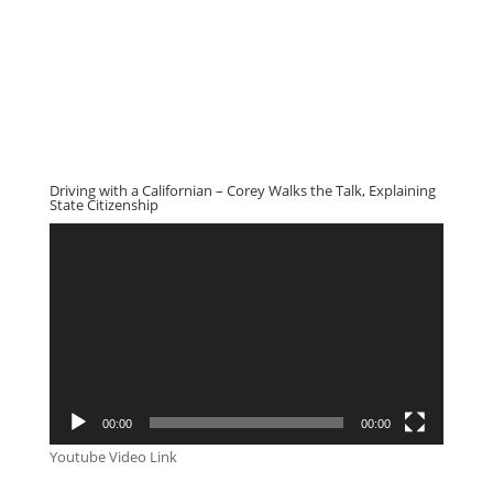
Driving with a Californian – Corey Walks the Talk, Explaining
State Citizenship
Video
Player
00:00
00:00
Youtube Video Link