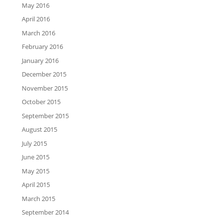
May 2016
April 2016
March 2016
February 2016
January 2016
December 2015
November 2015
October 2015
September 2015
August 2015
July 2015
June 2015
May 2015
April 2015
March 2015
September 2014