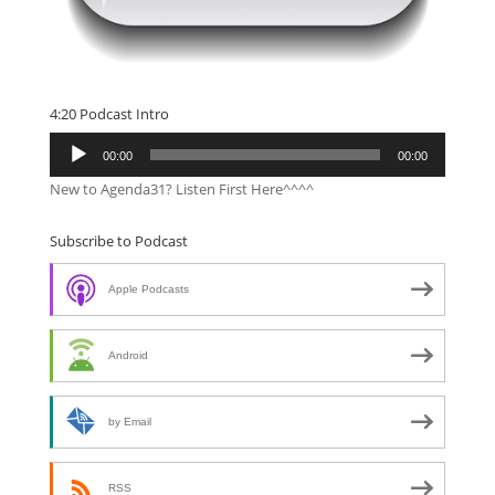
4:20 Podcast Intro
Audio
00:00
00:00
Player
New to Agenda31? Listen First Here^^^^
Subscribe to Podcast
Apple Podcasts
Android
by Email
RSS