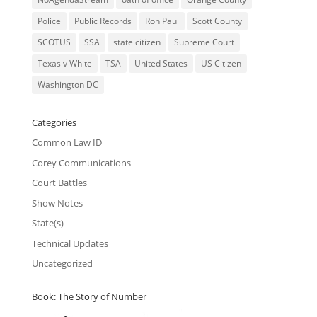
Police
Public Records
Ron Paul
Scott County
SCOTUS
SSA
state citizen
Supreme Court
Texas v White
TSA
United States
US Citizen
Washington DC
Categories
Common Law ID
Corey Communications
Court Battles
Show Notes
State(s)
Technical Updates
Uncategorized
Book: The Story of Number