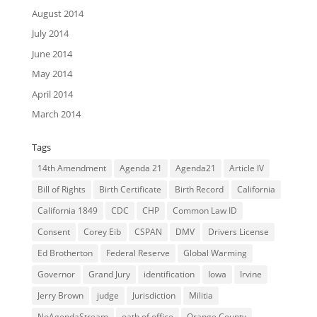
August 2014
July 2014
June 2014
May 2014
April 2014
March 2014
Tags
14th Amendment
Agenda 21
Agenda21
Article IV
Bill of Rights
Birth Certificate
Birth Record
California
California 1849
CDC
CHP
Common Law ID
Consent
Corey Eib
CSPAN
DMV
Drivers License
Ed Brotherton
Federal Reserve
Global Warming
Governor
Grand Jury
identification
Iowa
Irvine
Jerry Brown
judge
Jurisdiction
Militia
NoAgendaStream
oath of office
Orange County