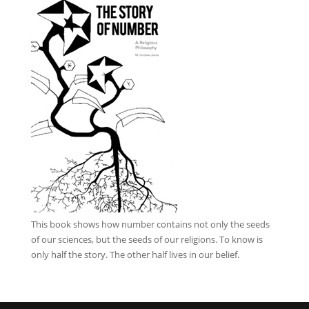
This book
shows how number contains not only the seeds
of our sciences, but the seeds of our religions. To know is
only half the story. The other half lives in our belief.