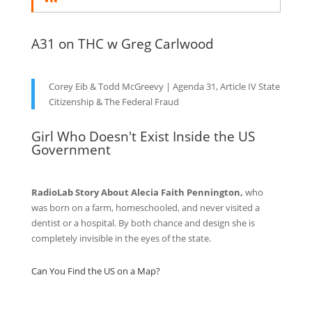
A31 on THC w Greg Carlwood
Corey Eib & Todd McGreevy | Agenda 31, Article IV State
Citizenship & The Federal Fraud
Girl Who Doesn't Exist Inside the US
Government
RadioLab Story About Alecia Faith Pennington,
who
was born on a farm, homeschooled, and never visited a
dentist or a hospital. By both chance and design she is
completely invisible in the eyes of the state.
Can You Find the US on a Map?