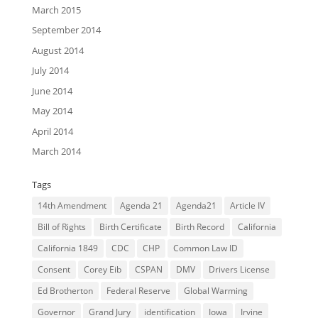
March 2015
September 2014
August 2014
July 2014
June 2014
May 2014
April 2014
March 2014
Tags
14th Amendment
Agenda 21
Agenda21
Article IV
Bill of Rights
Birth Certificate
Birth Record
California
California 1849
CDC
CHP
Common Law ID
Consent
Corey Eib
CSPAN
DMV
Drivers License
Ed Brotherton
Federal Reserve
Global Warming
Governor
Grand Jury
identification
Iowa
Irvine