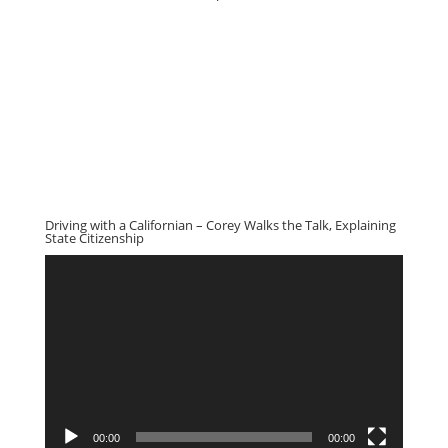
Driving with a Californian – Corey Walks the Talk, Explaining
State Citizenship
Video
Player
00:00
00:00