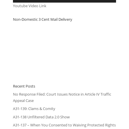
Youtube Video Link
Non-Domestic 3 Cent Mail Delivery
Recent Posts
No Response Filed: Court Issues Notice in Article IV Traffic
Appeal Case
A31-139: Clams & Comity
A31-138 Unfiltered Data 2.0 Show
A31-137 – When You Consented to Waiving Protected Rights