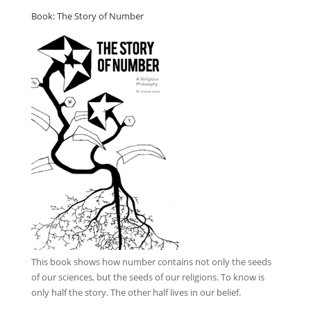
Book: The Story of Number
This book
shows how number contains not only the seeds
of our sciences, but the seeds of our religions. To know is
only half the story. The other half lives in our belief.