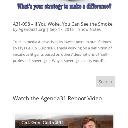
A31-098 – If You Woke, You Can See the Smoke
by
Agenda31.org
|
Sep 17, 2016
|
Show Notes
Trust in media & news is at its lowest point in our lifetimes,
so says Gallup. Surprise. Canada working on a definition of
vexatious litigants based on others’ descriptions of “self-
professed” sovereigns. Why is sovereign a dirty word?...
Watch the Agenda31 Reboot Video