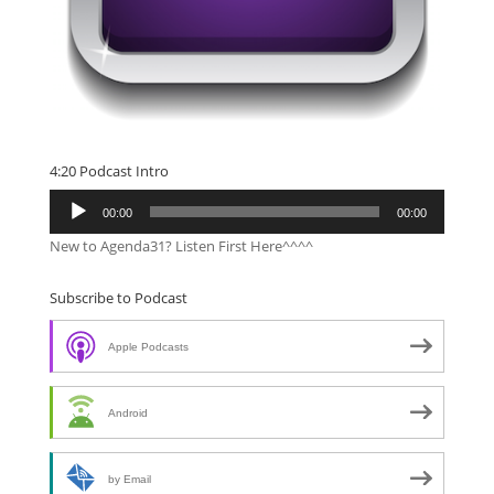
4:20 Podcast Intro
Audio
00:00
00:00
Player
New to Agenda31? Listen First Here^^^^
Subscribe to Podcast
Apple Podcasts
Android
by Email