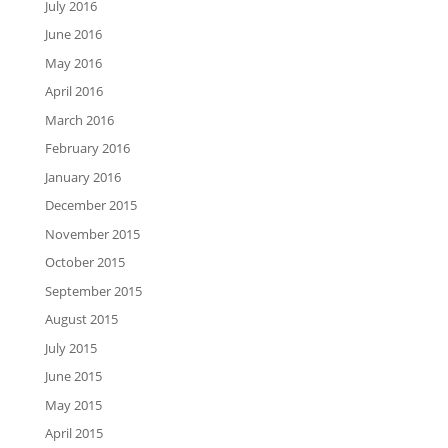
July 2016
June 2016
May 2016
April 2016
March 2016
February 2016
January 2016
December 2015
November 2015
October 2015
September 2015
August 2015
July 2015
June 2015
May 2015
April 2015