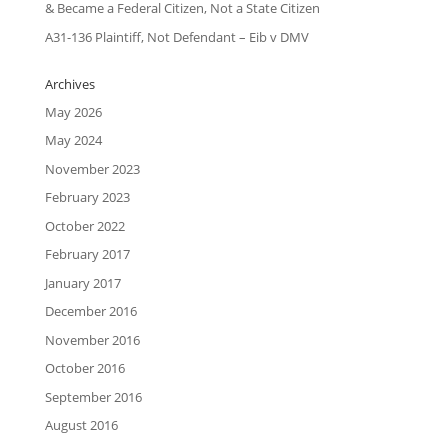
& Became a Federal Citizen, Not a State Citizen
A31-136 Plaintiff, Not Defendant – Eib v DMV
Archives
May 2026
May 2024
November 2023
February 2023
October 2022
February 2017
January 2017
December 2016
November 2016
October 2016
September 2016
August 2016