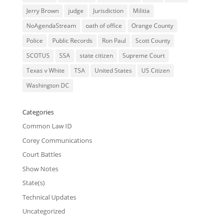
Jerry Brown
judge
Jurisdiction
Militia
NoAgendaStream
oath of office
Orange County
Police
Public Records
Ron Paul
Scott County
SCOTUS
SSA
state citizen
Supreme Court
Texas v White
TSA
United States
US Citizen
Washington DC
Categories
Common Law ID
Corey Communications
Court Battles
Show Notes
State(s)
Technical Updates
Uncategorized