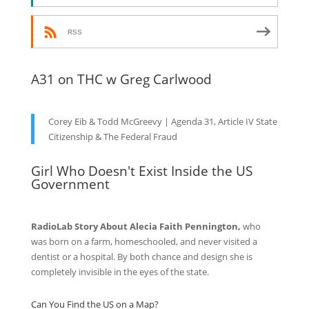
RSS
A31 on THC w Greg Carlwood
Corey Eib & Todd McGreevy | Agenda 31, Article IV State
Citizenship & The Federal Fraud
Girl Who Doesn't Exist Inside the US
Government
RadioLab Story About Alecia Faith Pennington,
who
was born on a farm, homeschooled, and never visited a
dentist or a hospital. By both chance and design she is
completely invisible in the eyes of the state.
Can You Find the US on a Map?