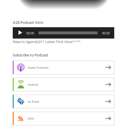
4:20 Podcast Intro
Audio
00:00
00:00
Player
New to Agenda31? Listen First Here^^^^
Subscribe to Podcast
Apple Podcasts
Android
by Email
RSS