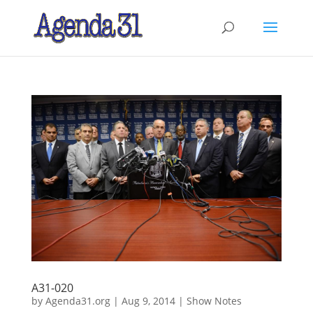
A31-020
by
Agenda31.org
|
Aug 9, 2014
|
Show Notes