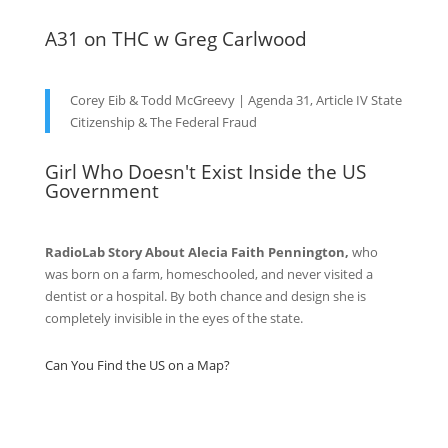
A31 on THC w Greg Carlwood
Corey Eib & Todd McGreevy | Agenda 31, Article IV State
Citizenship & The Federal Fraud
Girl Who Doesn't Exist Inside the US
Government
RadioLab Story About Alecia Faith Pennington,
who
was born on a farm, homeschooled, and never visited a
dentist or a hospital. By both chance and design she is
completely invisible in the eyes of the state.
Can You Find the US on a Map?