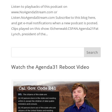
Listen to playbacks of this podcast on
www.NoAgendaStream.com or
Listen.NoAgendaStream.com Subscribe to this blog here,
and get e-mail notifications when a new podcast is posted.
Clips played on this show: Eichenwald.CSPAN.Agenda21Pat
Lynch, president of the...
Watch the Agenda31 Reboot Video