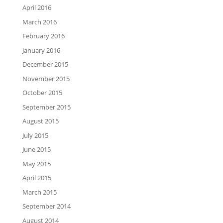
April 2016
March 2016
February 2016
January 2016
December 2015
November 2015
October 2015
September 2015
August 2015
July 2015
June 2015
May 2015
April 2015
March 2015
September 2014
August 2014