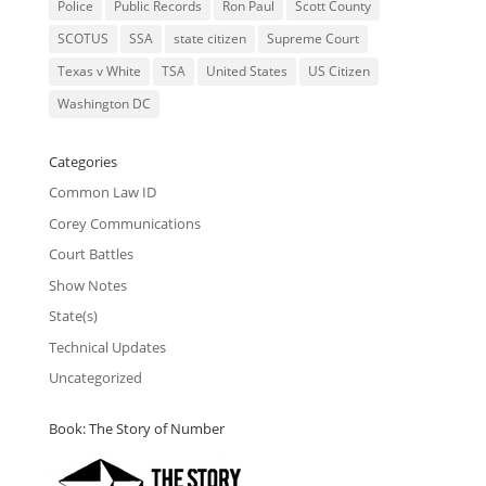
Police
Public Records
Ron Paul
Scott County
SCOTUS
SSA
state citizen
Supreme Court
Texas v White
TSA
United States
US Citizen
Washington DC
Categories
Common Law ID
Corey Communications
Court Battles
Show Notes
State(s)
Technical Updates
Uncategorized
Book: The Story of Number