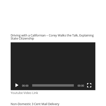
Driving with a Californian – Corey Walks the Talk, Explaining
State Citizenship
Video
Player
00:00
00:00
Youtube Video Link
Non-Domestic 3 Cent Mail Delivery