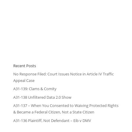
Recent Posts
No Response Filed: Court Issues Notice in Article IV Traffic
Appeal Case
A31-139: Clams & Comity
A31-138 Unfiltered Data 2.0 Show
A31-137 – When You Consented to Waiving Protected Rights
& Became a Federal Citizen, Not a State Citizen
A31-136 Plaintiff, Not Defendant – Eib v DMV