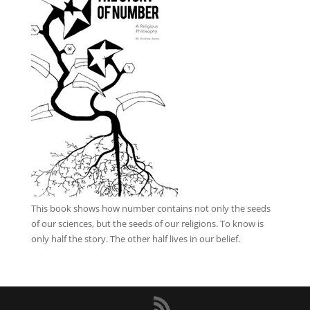
This book
shows how number contains not only the seeds
of our sciences, but the seeds of our religions. To know is
only half the story. The other half lives in our belief.