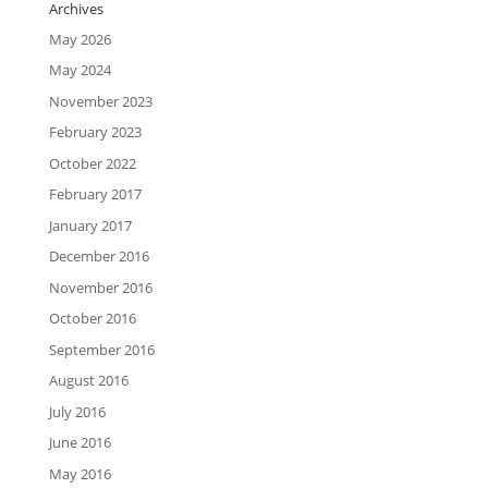
Archives
May 2026
May 2024
November 2023
February 2023
October 2022
February 2017
January 2017
December 2016
November 2016
October 2016
September 2016
August 2016
July 2016
June 2016
May 2016