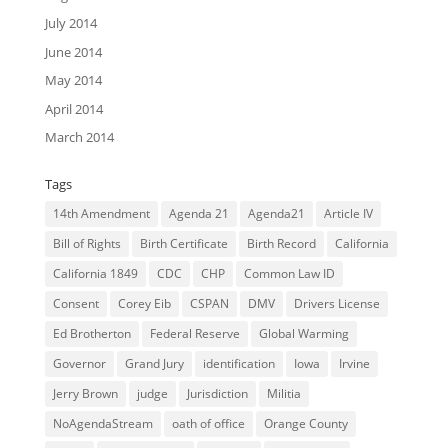
July 2014
June 2014
May 2014
April 2014
March 2014
Tags
14th Amendment
Agenda 21
Agenda21
Article IV
Bill of Rights
Birth Certificate
Birth Record
California
California 1849
CDC
CHP
Common Law ID
Consent
Corey Eib
CSPAN
DMV
Drivers License
Ed Brotherton
Federal Reserve
Global Warming
Governor
Grand Jury
identification
Iowa
Irvine
Jerry Brown
judge
Jurisdiction
Militia
NoAgendaStream
oath of office
Orange County