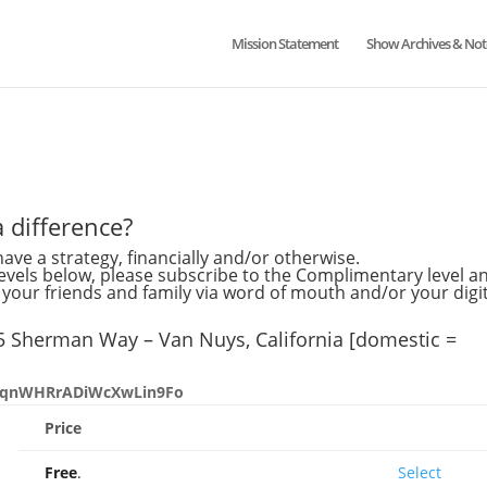
Mission Statement
Show Archives & Not
 difference?
ave a strategy, financially and/or otherwise.
levels below, please subscribe to the Complimentary level a
our friends and family via word of mouth and/or your digit
45 Sherman Way – Van Nuys, California [domestic =
aXpqnWHRrADiWcXwLin9Fo
Price
Action
Free
.
Select