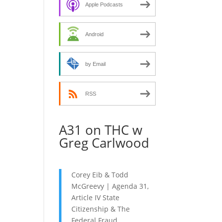
decrease
Apple Podcasts
volume.
Android
by Email
RSS
A31 on THC w
Greg Carlwood
Corey Eib & Todd
McGreevy | Agenda 31,
Article IV State
Citizenship & The
Federal Fraud