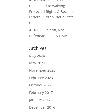
A31-137 – When You
Consented to Waiving
Protected Rights & Became a
Federal Citizen, Not a State
Citizen
A31-136 Plaintiff, Not
Defendant – Eib v DMV
Archives
May 2026
May 2024
November 2023
February 2023
October 2022
February 2017
January 2017
December 2016