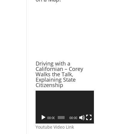
Driving with a
Californian – Corey
Walks the Talk,
Explaining State
Citizenship
Video
Player
00:00
00:00
Youtube Video Link