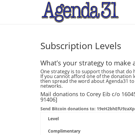
Subscription Levels
What’s your strategy to make a
One strategy is to support those that do h
If you cannot afford one of the donation 
then spread the word about Agenda31 to y
networks.
Mail donations to Corey Eib c/o 160
91406]
Send Bitcoin donations to: 19eH2bhEfU9z
Level
Complimentary