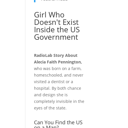
Girl Who
Doesn't Exist
Inside the US
Government
RadioLab Story About
Alecia Faith Pennington,
who was born on a farm,
homeschooled, and never
visited a dentist or a
hospital. By both chance
and design she is
completely invisible in the
eyes of the state.
Can You Find the US
on a Map?