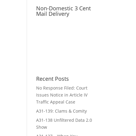
Non-Domestic 3 Cent
Mail Delivery
Recent Posts
No Response Filed: Court
Issues Notice in Article IV
Traffic Appeal Case
A31-139: Clams & Comity
A31-138 Unfiltered Data 2.0
Show