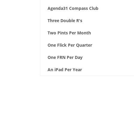
Agenda31 Compass Club
Three Double R's
Two Pints Per Month
One Flick Per Quarter
One FRN Per Day
An iPad Per Year