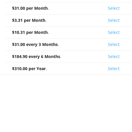
$31.00 per Month
.
Select
$3.31 per Month
.
Select
$10.31 per Month
.
Select
$31.00 every 3 Months
.
Select
$184.90 every 6 Months
.
Select
$310.00 per Year
.
Select