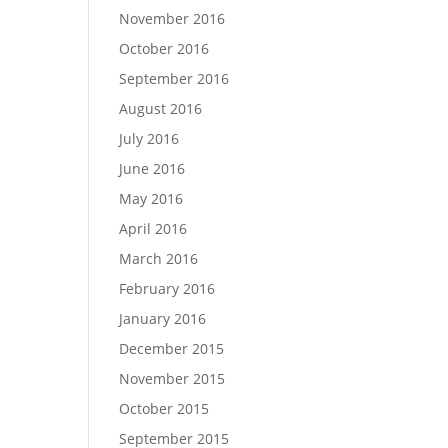
November 2016
October 2016
September 2016
August 2016
July 2016
June 2016
May 2016
April 2016
March 2016
February 2016
January 2016
December 2015
November 2015
October 2015
September 2015