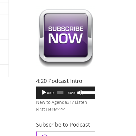
4:20 Podcast Intro
Audio
Use
00:00
00:00
Player
Up/Down
New to Agenda31? Listen
Arrow
First Here^^^^
keys
to
Subscribe to Podcast
increase
or