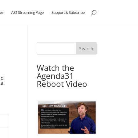
es
A31 Streaming Page
Support & Subscribe
Watch the
Agenda31
nd
Reboot Video
al