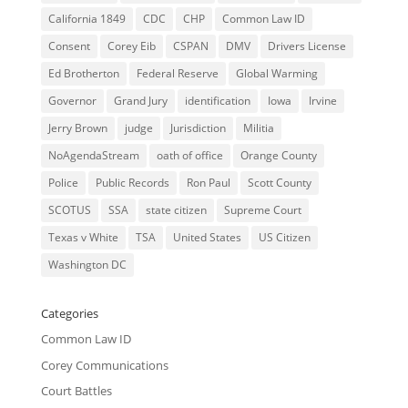
California 1849
CDC
CHP
Common Law ID
Consent
Corey Eib
CSPAN
DMV
Drivers License
Ed Brotherton
Federal Reserve
Global Warming
Governor
Grand Jury
identification
Iowa
Irvine
Jerry Brown
judge
Jurisdiction
Militia
NoAgendaStream
oath of office
Orange County
Police
Public Records
Ron Paul
Scott County
SCOTUS
SSA
state citizen
Supreme Court
Texas v White
TSA
United States
US Citizen
Washington DC
Categories
Common Law ID
Corey Communications
Court Battles