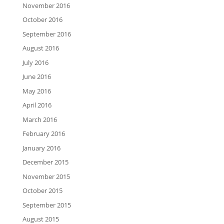
November 2016
October 2016
September 2016
August 2016
July 2016
June 2016
May 2016
April 2016
March 2016
February 2016
January 2016
December 2015
November 2015
October 2015
September 2015
August 2015