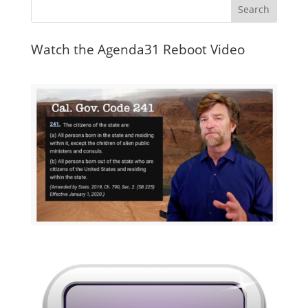
Watch the Agenda31 Reboot Video