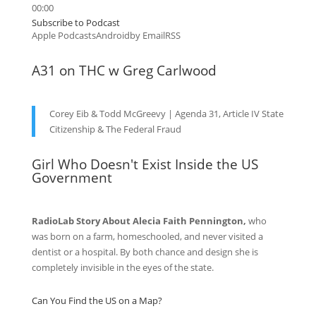
00:00
Subscribe to Podcast
Apple Podcasts
Android
by Email
RSS
A31 on THC w Greg Carlwood
Corey Eib & Todd McGreevy | Agenda 31, Article IV State
Citizenship & The Federal Fraud
Girl Who Doesn't Exist Inside the US
Government
RadioLab Story About Alecia Faith Pennington,
who
was born on a farm, homeschooled, and never visited a
dentist or a hospital. By both chance and design she is
completely invisible in the eyes of the state.
Can You Find the US on a Map?