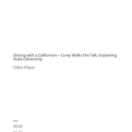
Driving with a Californian – Corey Walks the Talk, Explaining
State Citizenship
Video Player
00:00