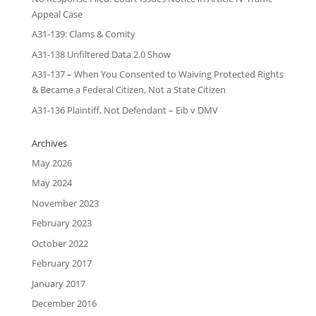
Appeal Case
A31-139: Clams & Comity
A31-138 Unfiltered Data 2.0 Show
A31-137 – When You Consented to Waiving Protected Rights
& Became a Federal Citizen, Not a State Citizen
A31-136 Plaintiff, Not Defendant – Eib v DMV
Archives
May 2026
May 2024
November 2023
February 2023
October 2022
February 2017
January 2017
December 2016