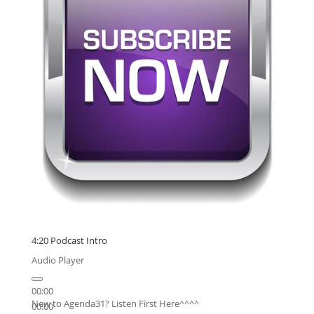
4:20 Podcast Intro
Audio Player
00:00
New to Agenda31? Listen First Here^^^^
00:00