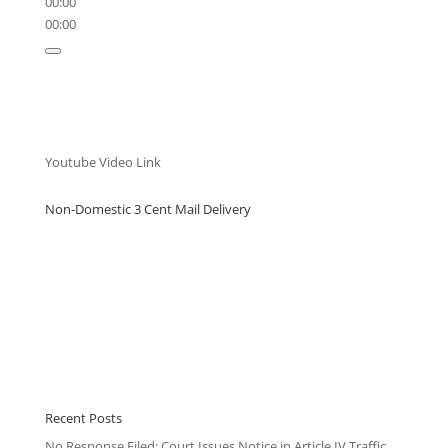
00:00
00:00
Youtube Video Link
Non-Domestic 3 Cent Mail Delivery
Recent Posts
No Response Filed: Court Issues Notice in Article IV Traffic