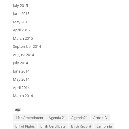
July 2015
June 2015
May 2015
April 2015
March 2015
September 2014
August 2014
July 2014
June 2014
May 2014
April 2014
March 2014
Tags
14th Amendment
Agenda 21
Agenda21
Article IV
Bill of Rights
Birth Certificate
Birth Record
California