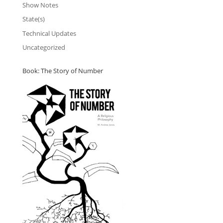
Show Notes
State(s)
Technical Updates
Uncategorized
Book: The Story of Number