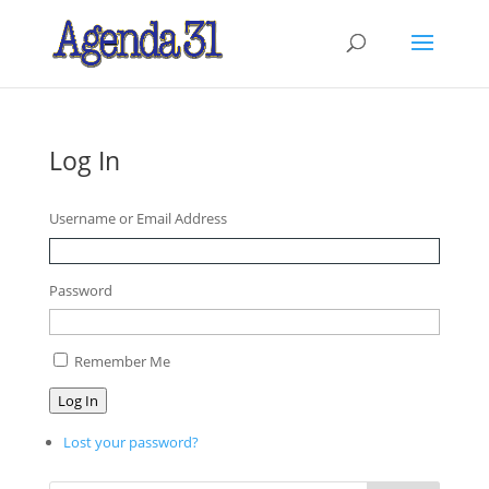
Log In
Username or Email Address
Password
Remember Me
Log In
Lost your password?