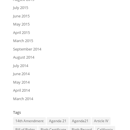
July 2015
June 2015
May 2015
April 2015
March 2015
September 2014
August 2014
July 2014
June 2014
May 2014
April 2014
March 2014
Tags
14th Amendment
Agenda 21
Agenda21
Article IV
Bill of Rights
Birth Certificate
Birth Record
California