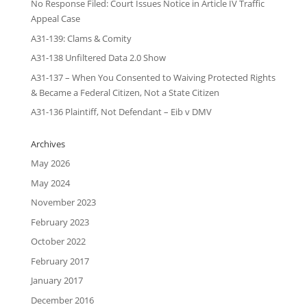
No Response Filed: Court Issues Notice in Article IV Traffic
Appeal Case
A31-139: Clams & Comity
A31-138 Unfiltered Data 2.0 Show
A31-137 – When You Consented to Waiving Protected Rights
& Became a Federal Citizen, Not a State Citizen
A31-136 Plaintiff, Not Defendant – Eib v DMV
Archives
May 2026
May 2024
November 2023
February 2023
October 2022
February 2017
January 2017
December 2016