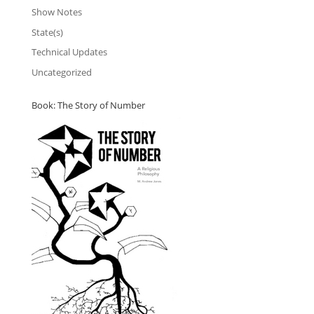
Show Notes
State(s)
Technical Updates
Uncategorized
Book: The Story of Number