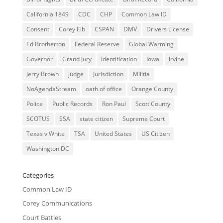
California 1849
CDC
CHP
Common Law ID
Consent
Corey Eib
CSPAN
DMV
Drivers License
Ed Brotherton
Federal Reserve
Global Warming
Governor
Grand Jury
identification
Iowa
Irvine
Jerry Brown
judge
Jurisdiction
Militia
NoAgendaStream
oath of office
Orange County
Police
Public Records
Ron Paul
Scott County
SCOTUS
SSA
state citizen
Supreme Court
Texas v White
TSA
United States
US Citizen
Washington DC
Categories
Common Law ID
Corey Communications
Court Battles