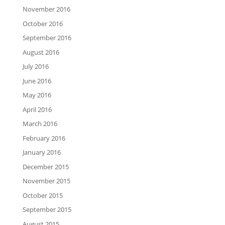
November 2016
October 2016
September 2016
August 2016
July 2016
June 2016
May 2016
April 2016
March 2016
February 2016
January 2016
December 2015
November 2015
October 2015
September 2015
August 2015