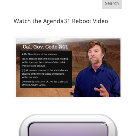
Watch the Agenda31 Reboot Video