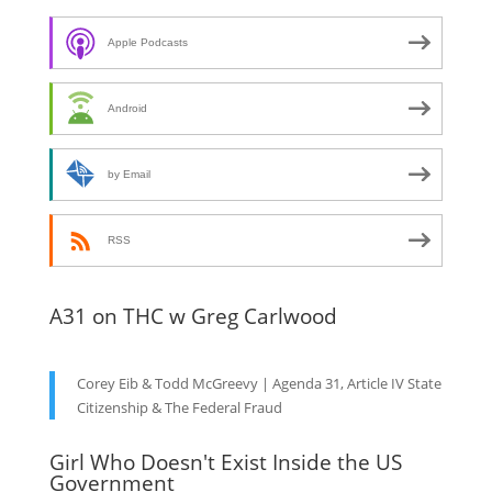
Apple Podcasts
Android
by Email
RSS
A31 on THC w Greg Carlwood
Corey Eib & Todd McGreevy | Agenda 31, Article IV State
Citizenship & The Federal Fraud
Girl Who Doesn't Exist Inside the US
Government