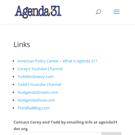
Links
American Policy Center – What is Agenda 21?
Corey’s Youtube Channel
ToddMcGreevy.com
Todd’s Youtube Channel
NoAgendaStream.com
NoAgendaShow.com
ThirdRailBlog.com
Contact Corey and Todd by emailing info at agenda31
dot org.