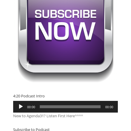
4:20 Podcast Intro
Audio
00:00
00:00
Player
New to Agenda31? Listen First Here^^^^
Subscribe to Podcast