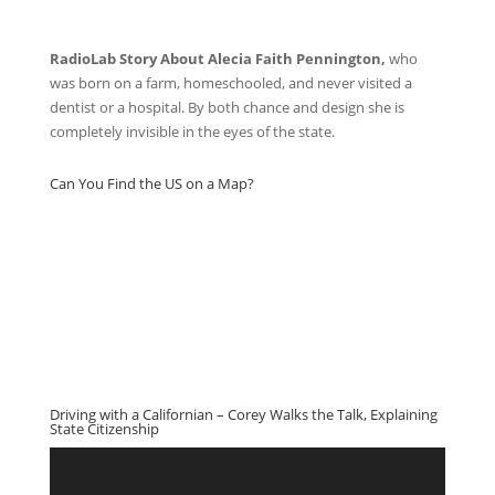
RadioLab Story About Alecia Faith Pennington,
who
was born on a farm, homeschooled, and never visited a
dentist or a hospital. By both chance and design she is
completely invisible in the eyes of the state.
Can You Find the US on a Map?
Driving with a Californian – Corey Walks the Talk, Explaining
State Citizenship
Video
Player