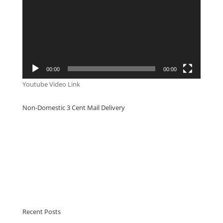
00:00
00:00
Youtube Video Link
Non-Domestic 3 Cent Mail Delivery
Recent Posts